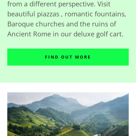
from a different perspective. Visit
beautiful piazzas , romantic fountains,
Baroque churches and the ruins of
Ancient Rome in our deluxe golf cart.
FIND OUT MORE