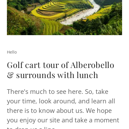
Hello
Golf cart tour of Alberobello
& surrounds with lunch
There's much to see here. So, take
your time, look around, and learn all
there is to know about us. We hope
you enjoy our site and take a moment