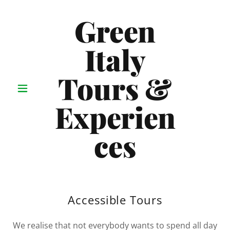
Green
Italy
Tours &
Experien
ces
Accessible Tours
We realise that not everybody wants to spend all day