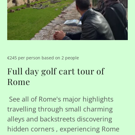
€245 per person based on 2 people
Full day golf cart tour of
Rome
See all of Rome's major highlights
travelling through small charming
alleys and backstreets discovering
hidden corners , experiencing Rome