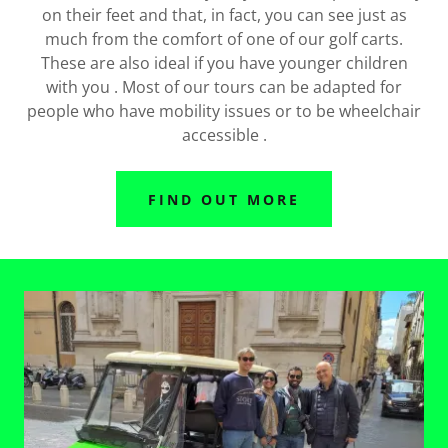
on their feet and that, in fact, you can see just as
much from the comfort of one of our golf carts.
These are also ideal if you have younger children
with you . Most of our tours can be adapted for
people who have mobility issues or to be wheelchair
accessible .
FIND OUT MORE