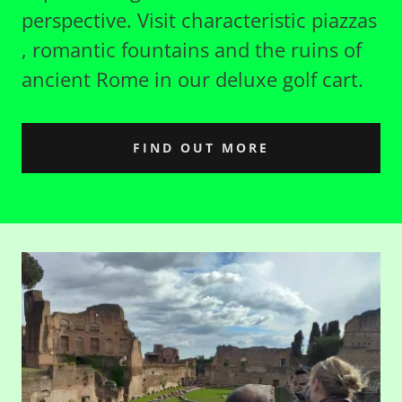
perspective. Visit characteristic piazzas
, romantic fountains and the ruins of
ancient Rome in our deluxe golf cart.
FIND OUT MORE