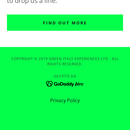
to drop us a line.
FIND OUT MORE
COPYRIGHT © 2019 GREEN ITALY EXPERIENCES LTD - ALL
RIGHTS RESERVED.
GESTITO DA
Privacy Policy