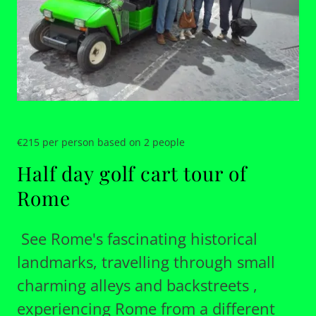
€215 per person based on 2 people
Half day golf cart tour of
Rome
See Rome's fascinating historical
landmarks, travelling through small
charming alleys and backstreets ,
experiencing Rome from a different