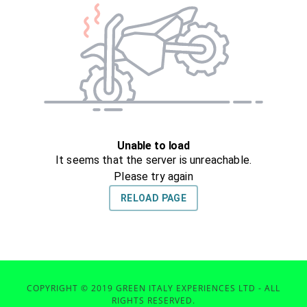
COPYRIGHT © 2019 GREEN ITALY EXPERIENCES LTD - ALL
RIGHTS RESERVED.