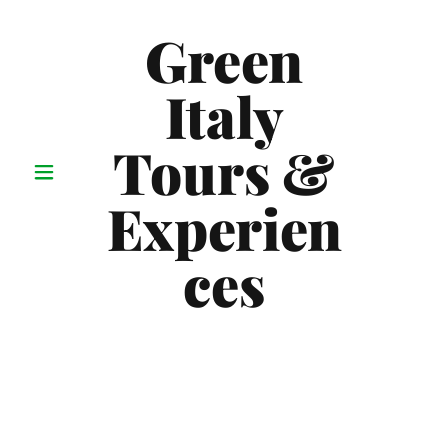
Green
Italy
Tours &
Experien
ces